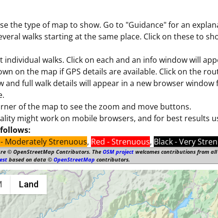
se the type of map to show. Go to "Guidance" for an explana
ral walks starting at the same place. Click on these to sho
 individual walks. Click on each and an info window will ap
hown on the map if GPS details are available. Click on the rout
ow and full walk details will appear in a new browser window
e.
corner of the map to see the zoom and move buttons.
nality might work on mobile browsers, and for best results 
follows:
- Moderately Strenuous
,
Red - Strenuous
,
Black - Very Stre
are © OpenStreetMap Contributors. The
OSM project
welcomes contributions from all 
est
based on data ©
OpenStreetMap
contributors.
M
Land