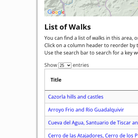
List of Walks
You can find a list of walks in this area, 
Click on a column header to reorder by 
Use the search bar to search for a key w
Show
entries
Title
Cazorla hills and castles
Arroyo Frio and Rio Guadalquivir
Cueva del Agua, Santuario de Tiscar an
Cerro de las Atajadores, Cerro de los