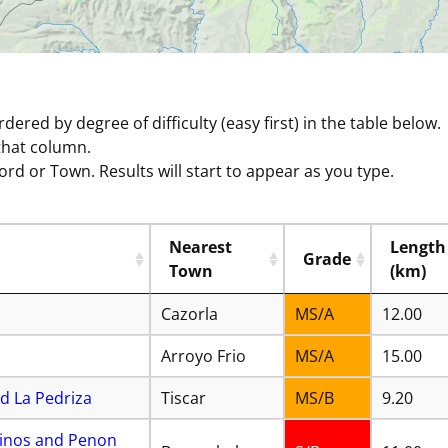
ordered by degree of difficulty (easy first) in the table below.
that column.
ord or Town. Results will start to appear as you type.
Nearest
Length
Grade
Town
(km)
Cazorla
MS/A
12.00
Arroyo Frio
MS/A
15.00
d La Pedriza
Tiscar
MS/B
9.20
 Pinos and Penon