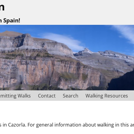
n
n Spain!
mitting Walks
Contact
Search
Walking Resources
s in Cazorla. For general information about walking in this 