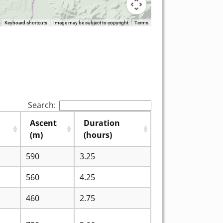
Keyboard shortcuts
Image may be subject to copyright
Terms
Search:
Ascent
Duration
(m)
(hours)
590
3.25
560
4.25
460
2.75