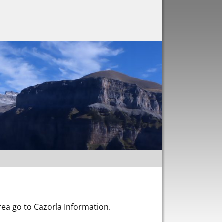
area go to Cazorla Information.