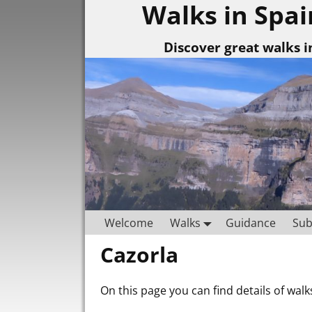
Walks in Spai
Discover great walks i
Welcome
Walks
Guidance
Sub
Cazorla
On this page you can find details of walk