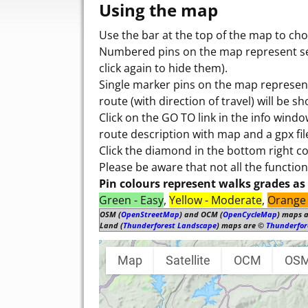
Using the map
Use the bar at the top of the map to cho
Numbered pins on the map represent seve
click again to hide them).
Single marker pins on the map represent
route (with direction of travel) will be s
Click on the GO TO link in the info wind
route description with map and a gpx fil
Click the diamond in the bottom right 
Please be aware that not all the functio
Pin colours represent walks grades as 
Green - Easy
,
Yellow - Moderate
,
Orange 
OSM (
OpenStreetMap
) and OCM (
OpenCycleMap
) maps 
Land (
Thunderforest Landscape
) maps are ©
Thunderfor
Map
Satellite
OCM
OS