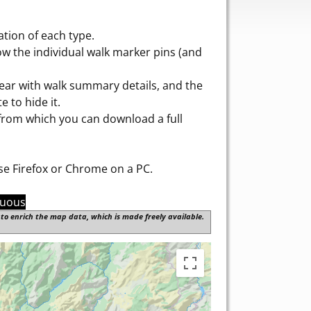
tion of each type.
w the individual walk marker pins (and
pear with walk summary details, and the
e to hide it.
 from which you can download a full
use Firefox or Chrome on a PC.
nuous
to enrich the map data, which is made freely available.