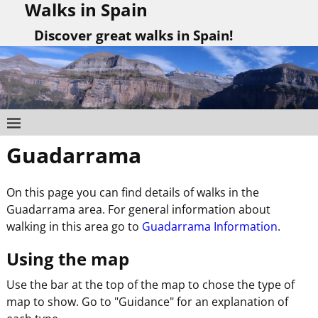
Walks in Spain
Discover great walks in Spain!
Guadarrama
On this page you can find details of walks in the
Guadarrama area. For general information about
walking in this area go to
Guadarrama Information
.
Using the map
Use the bar at the top of the map to chose the type of
map to show. Go to "Guidance" for an explanation of