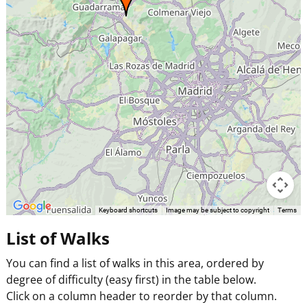
Keyboard shortcuts
Image may be subject to copyright
Terms
List of Walks
You can find a list of walks in this area, ordered by
degree of difficulty (easy first) in the table below.
Click on a column header to reorder by that column.