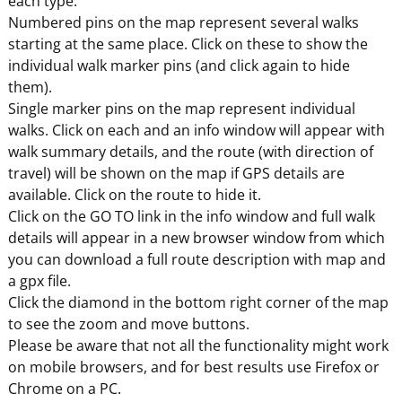
each type.
Numbered pins on the map represent several walks
starting at the same place. Click on these to show the
individual walk marker pins (and click again to hide
them).
Single marker pins on the map represent individual
walks. Click on each and an info window will appear with
walk summary details, and the route (with direction of
travel) will be shown on the map if GPS details are
available. Click on the route to hide it.
Click on the GO TO link in the info window and full walk
details will appear in a new browser window from which
you can download a full route description with map and
a gpx file.
Click the diamond in the bottom right corner of the map
to see the zoom and move buttons.
Please be aware that not all the functionality might work
on mobile browsers, and for best results use Firefox or
Chrome on a PC.