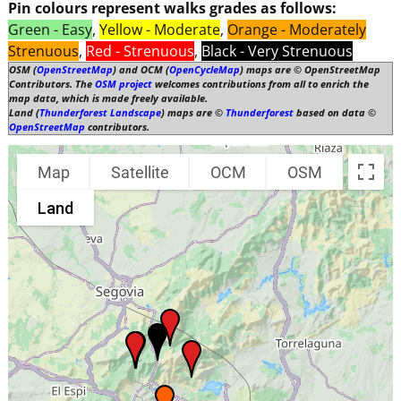
Pin colours represent walks grades as follows:
Green - Easy
,
Yellow - Moderate
,
Orange - Moderately
Strenuous
,
Red - Strenuous
,
Black - Very Strenuous
OSM (
OpenStreetMap
) and OCM (
OpenCycleMap
) maps are © OpenStreetMap
Contributors. The
OSM project
welcomes contributions from all to enrich the
map data, which is made freely available.
Land (
Thunderforest Landscape
) maps are ©
Thunderforest
based on data ©
OpenStreetMap
contributors.
Map
Satellite
OCM
OSM
Land