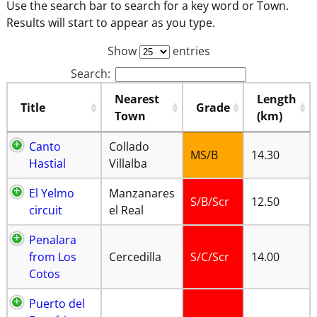
Use the search bar to search for a key word or Town.
Results will start to appear as you type.
Show
entries
Search:
Nearest
Length
Title
Grade
Town
(km)
Canto
Collado
MS/B
14.30
Hastial
Villalba
El Yelmo
Manzanares
S/B/Scr
12.50
circuit
el Real
Penalara
from Los
Cercedilla
S/C/Scr
14.00
Cotos
Puerto del