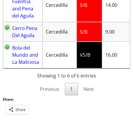
Fuenfria
Cercedilla
S/B
14.00
and Pena
del Aguila
Cerro Pena
Cercedilla
S/B
9.00
Del Aguila
Bola del
Mundo and
Cercedilla
VS/B
16.00
La Maliciosa
Showing 1 to 6 of 6 entries
Previous
1
Next
Share:
Share