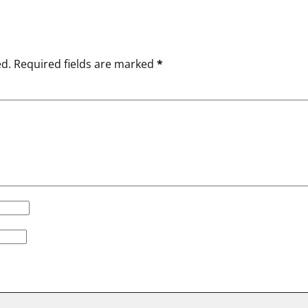
ed.
Required fields are marked
*