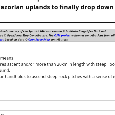
azorlan uplands to finally drop down 
vided courtesy of the Spanish IGN and remain © Instituto Geográfico Nacional.
are © OpenStreetMap Contributors. The
OSM project
welcomes contributions from all 
est
based on data ©
OpenStreetMap
contributors.
h means
es ascent and/or more than 20km in length with steep, loos
round.
for handholds to ascend steep rock pitches with a sense of 