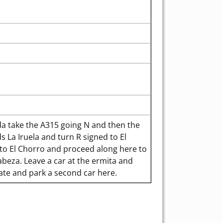
 take the A315 going N and then the
 La Iruela and turn R signed to El
d to El Chorro and proceed along here to
abeza. Leave a car at the ermita and
ate and park a second car here.