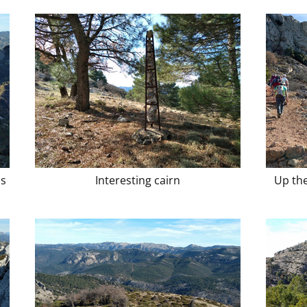
as
Interesting cairn
Up the