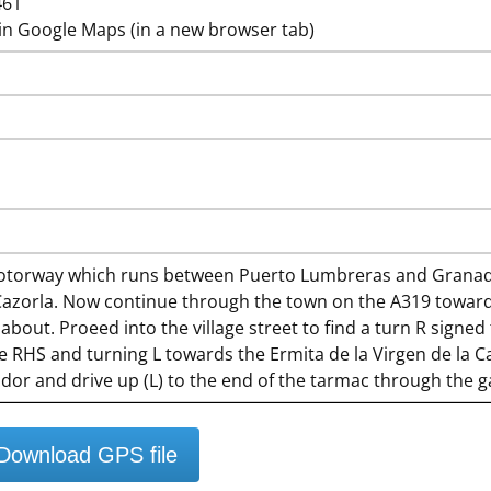
461
in Google Maps (in a new browser tab)
torway which runs between Puerto Lumbreras and Granada
 Cazorla. Now continue through the town on the A319 towards
bout. Proeed into the village street to find a turn R signe
e RHS and turning L towards the Ermita de la Virgen de la C
ador and drive up (L) to the end of the tarmac through the g
Download GPS file