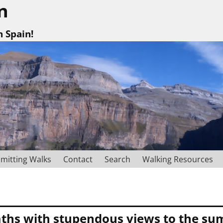
n
n Spain!
mitting Walks
Contact
Search
Walking Resources
ths with stupendous views to the summ