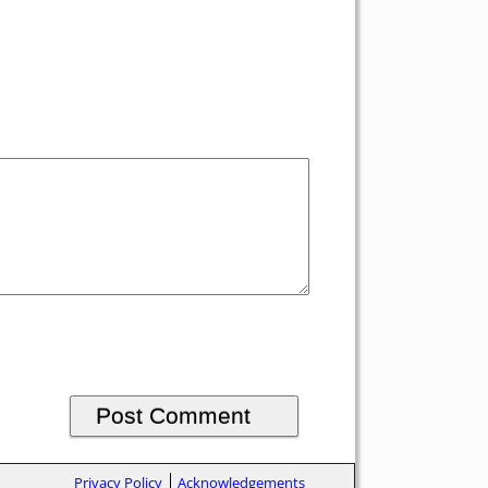
Privacy Policy
Acknowledgements