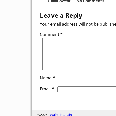
Gilillo circuit
— No Comments
Leave a Reply
Your email address will not be publish
Comment
*
*
Name
*
Email
©2026 -
Walks in Spain