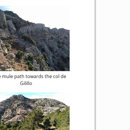
 mule path towards the col de
Gilillo