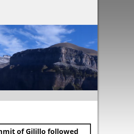
it of Gilillo followed