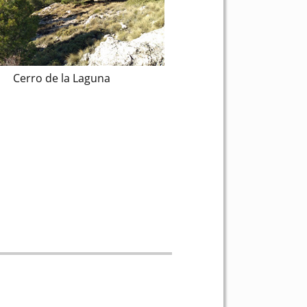
Cerro de la Laguna