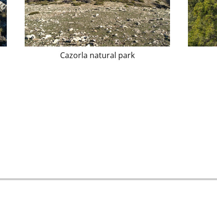
Cazorla natural park