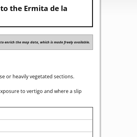
to the Ermita de la
to enrich the map data, which is made freely available.
e or heavily vegetated sections.
exposure to vertigo and where a slip