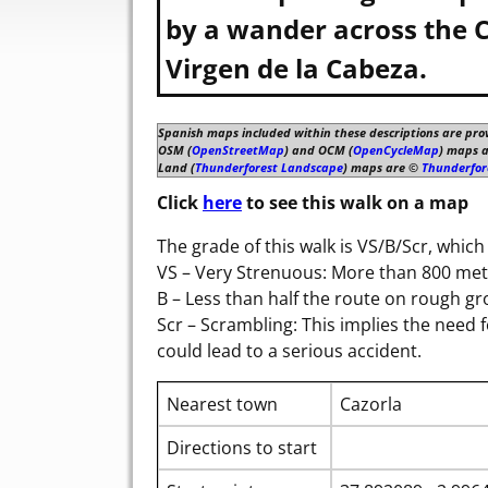
by a wander across the C
Virgen de la Cabeza.
Spanish maps included within these descriptions are pro
OSM (
OpenStreetMap
) and OCM (
OpenCycleMap
) maps 
Land (
Thunderforest Landscape
) maps are ©
Thunderfor
Click
here
to see this walk on a map
The grade of this walk is VS/B/Scr, whic
VS – Very Strenuous: More than 800 metr
B – Less than half the route on rough g
Scr – Scrambling: This implies the need 
could lead to a serious accident.
Nearest town
Cazorla
Directions to start