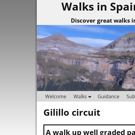
Walks in Spai
Discover great walks i
Welcome
Walks
Guidance
Sub
Gilillo circuit
Post navigation
A walk up well graded pa