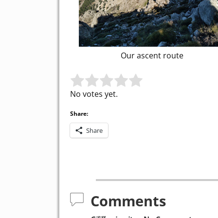
Our ascent route
Rate this item:
Submit Rating
No votes yet.
Share:
Share
Post navigation
Comments