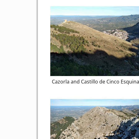
Cazorla and Castillo de Cinco Esquin