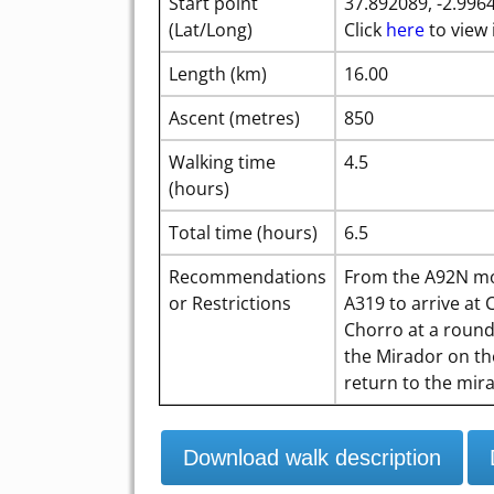
Start point
37.892089, -2.996
(Lat/Long)
Click
here
to view 
Length (km)
16.00
Ascent (metres)
850
Walking time
4.5
(hours)
Total time (hours)
6.5
Recommendations
From the A92N mo
or Restrictions
A319 to arrive at
Chorro at a rounda
the Mirador on th
return to the mir
Download walk description