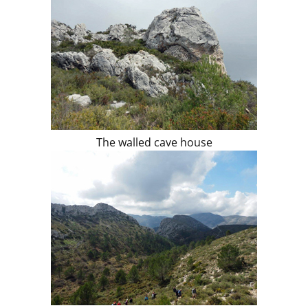
The walled cave house