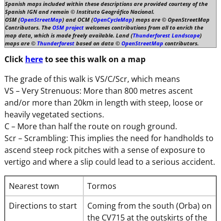
Spanish maps included within these descriptions are provided courtesy of the
Spanish IGN and remain © Instituto Geográfico Nacional.
OSM (
OpenStreetMap
) and OCM (
OpenCycleMap
) maps are © OpenStreetMap
Contributors. The
OSM project
welcomes contributions from all to enrich the
map data, which is made freely available. Land (
Thunderforest Landscape
)
maps are ©
Thunderforest
based on data ©
OpenStreetMap
contributors.
Click
here
to see this walk on a map
The grade of this walk is VS/C/Scr, which means
VS – Very Strenuous: More than 800 metres ascent
and/or more than 20km in length with steep, loose or
heavily vegetated sections.
C – More than half the route on rough ground.
Scr – Scrambling: This implies the need for handholds to
ascend steep rock pitches with a sense of exposure to
vertigo and where a slip could lead to a serious accident.
Nearest town
Tormos
Directions to start
Coming from the south (Orba) on
the CV715 at the outskirts of the