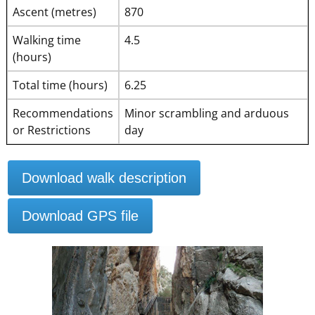
Ascent (metres)
870
Walking time
4.5
(hours)
Total time (hours)
6.25
Recommendations
Minor scrambling and arduous
or Restrictions
day
Download walk description
Download GPS file