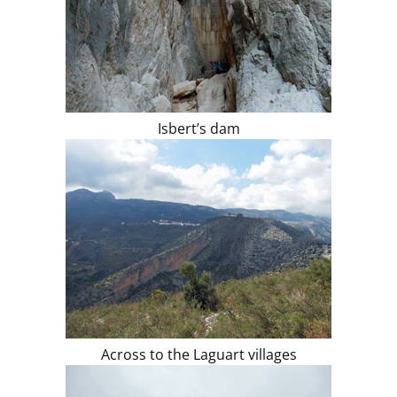
Isbert’s dam
Across to the Laguart villages