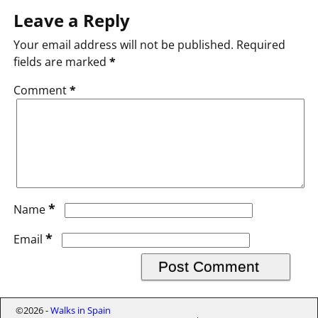
Leave a Reply
Your email address will not be published.
Required
fields are marked
*
Comment
*
*
Name
*
Email
©2026 -
Walks in Spain