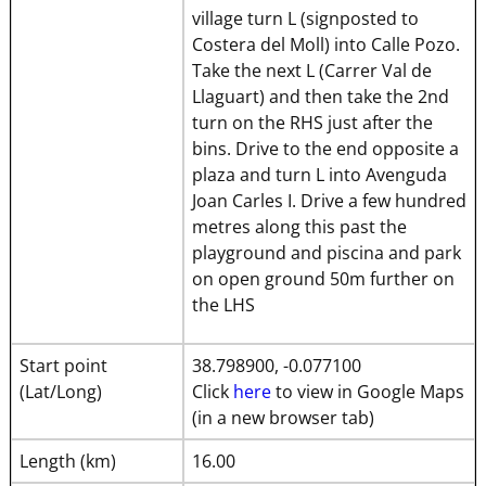
village turn L (signposted to
Costera del Moll) into Calle Pozo.
Take the next L (Carrer Val de
Llaguart) and then take the 2nd
turn on the RHS just after the
bins. Drive to the end opposite a
plaza and turn L into Avenguda
Joan Carles I. Drive a few hundred
metres along this past the
playground and piscina and park
on open ground 50m further on
the LHS
Start point
38.798900, -0.077100
(Lat/Long)
Click
here
to view in Google Maps
(in a new browser tab)
Length (km)
16.00