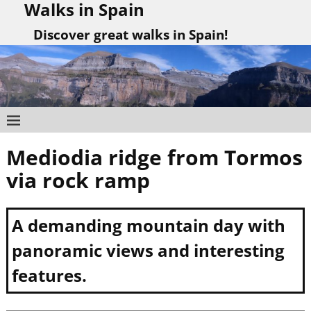
Walks in Spain
Discover great walks in Spain!
Mediodia ridge from Tormos
Post navigation
via rock ramp
A demanding mountain day with
panoramic views and interesting
features.