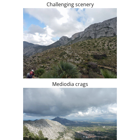
Challenging scenery
Mediodia crags