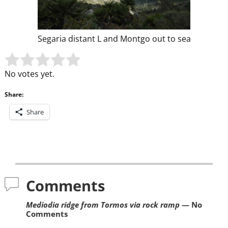
Segaria distant L and Montgo out to sea
Rate this item:
Submit Rating
No votes yet.
Share:
Share
Post navigation
Comments
Mediodia ridge from Tormos via rock ramp
— No
Comments