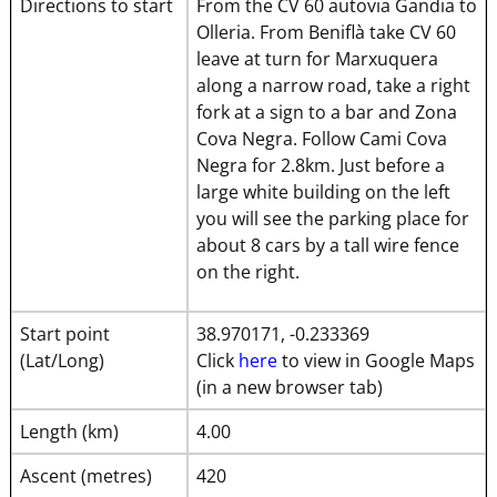
Directions to start
From the CV 60 autovia Gandia to
Olleria. From Beniflà take CV 60
leave at turn for Marxuquera
along a narrow road, take a right
fork at a sign to a bar and Zona
Cova Negra. Follow Cami Cova
Negra for 2.8km. Just before a
large white building on the left
you will see the parking place for
about 8 cars by a tall wire fence
on the right.
Start point
38.970171, -0.233369
(Lat/Long)
Click
here
to view in Google Maps
(in a new browser tab)
Length (km)
4.00
Ascent (metres)
420