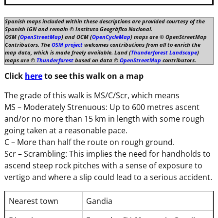
Spanish maps included within these descriptions are provided courtesy of the
Spanish IGN and remain © Instituto Geográfico Nacional.
OSM (
OpenStreetMap
) and OCM (
OpenCycleMap
) maps are © OpenStreetMap
Contributors. The
OSM project
welcomes contributions from all to enrich the
map data, which is made freely available. Land (
Thunderforest Landscape
)
maps are ©
Thunderforest
based on data ©
OpenStreetMap
contributors.
Click
here
to see this walk on a map
The grade of this walk is MS/C/Scr, which means
MS – Moderately Strenuous: Up to 600 metres ascent
and/or no more than 15 km in length with some rough
going taken at a reasonable pace.
C – More than half the route on rough ground.
Scr – Scrambling: This implies the need for handholds to
ascend steep rock pitches with a sense of exposure to
vertigo and where a slip could lead to a serious accident.
Nearest town
Gandia