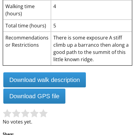
Walking time
4
(hours)
Total time (hours)
5
Recommendations
There is some exposure A stiff
or Restrictions
climb up a barranco then along a
good path to the summit of this
little known ridge.
Download walk description
Download GPS file
Rate this item:
Submit Rating
No votes yet.
Share: