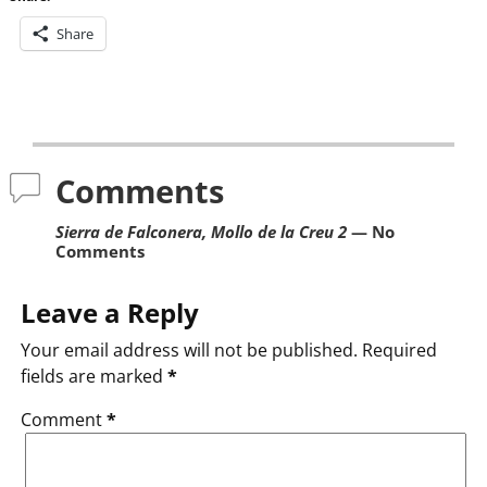
Share
Post navigation
Comments
Sierra de Falconera, Mollo de la Creu 2
— No
Comments
Leave a Reply
Your email address will not be published.
Required
fields are marked
*
Comment
*