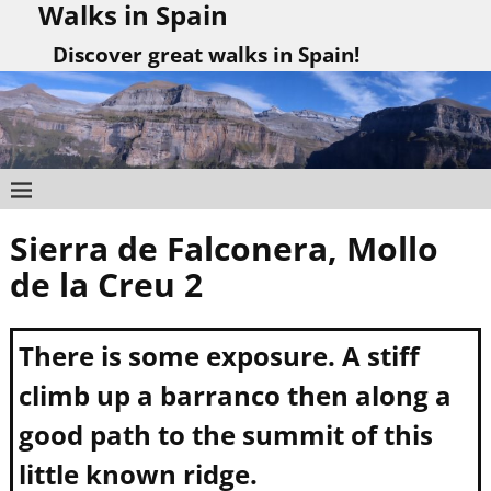
Walks in Spain
Discover great walks in Spain!
Sierra de Falconera, Mollo
Post navigation
de la Creu 2
There is some exposure. A stiff
climb up a barranco then along a
good path to the summit of this
little known ridge.